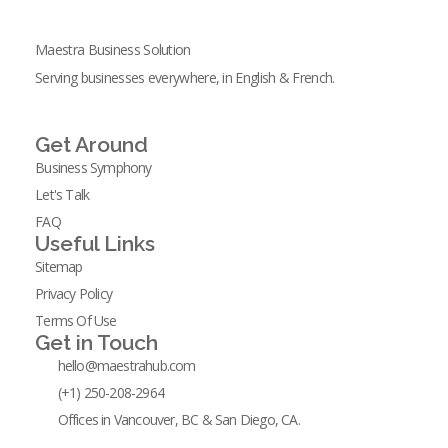
Maestra Business Solution
Serving businesses everywhere, in English & French.
Get Around
Business Symphony
Let's Talk
FAQ
Useful Links
Sitemap
Privacy Policy
Terms Of Use
Get in Touch
hello@maestrahub.com
(+1) 250-208-2964
Offices in Vancouver, BC & San Diego, CA.