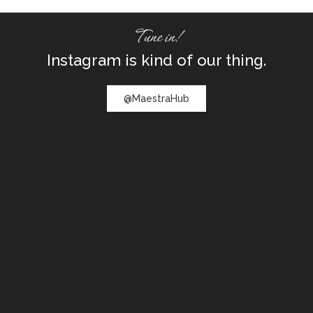
Tune in!
Instagram is kind of our thing.
@MaestraHub