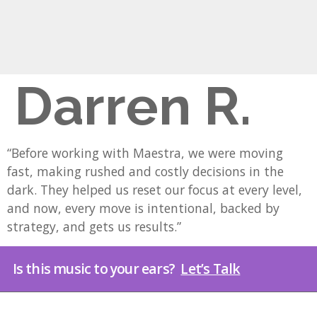
Darren R.
“Before working with Maestra, we were moving
fast, making rushed and costly decisions in the
dark. They helped us reset our focus at every level,
and now, every move is intentional, backed by
strategy, and gets us results.”
Is this music to your ears?
Let’s Talk